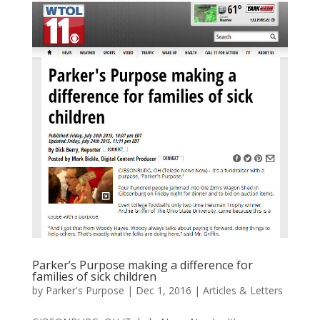
Parker’s Purpose making a difference for
families of sick children
by
Parker's Purpose
|
Dec 1, 2016
|
Articles & Letters