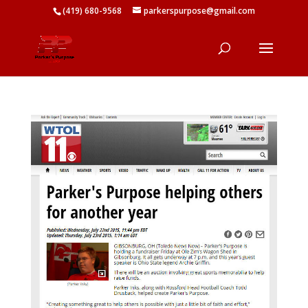
(419) 680-9568
parkerspurpose@gmail.com