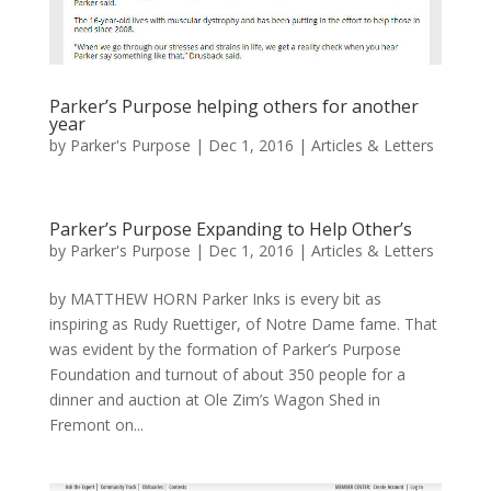
Parker’s Purpose helping others for another
year
by
Parker's Purpose
|
Dec 1, 2016
|
Articles & Letters
Parker’s Purpose Expanding to Help Other’s
by
Parker's Purpose
|
Dec 1, 2016
|
Articles & Letters
by MATTHEW HORN Parker Inks is every bit as
inspiring as Rudy Ruettiger, of Notre Dame fame. That
was evident by the formation of Parker’s Purpose
Foundation and turnout of about 350 people for a
dinner and auction at Ole Zim’s Wagon Shed in
Fremont on...