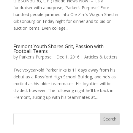
GIBSONBURG, OH (Toledo News Now) – It’s a
fundraiser with a purpose, ‘Parker’s Purpose.’ Four
hundred people jammed into Ole Zim’s Wagon Shed in
Gibsonburg on Friday night for dinner and to bid on
auction items. Even college...
Fremont Youth Shares Grit, Passion with
Football Teams
by
Parker's Purpose
|
Dec 1, 2016
|
Articles & Letters
Twelve-year-old Parker Inks is 11 days away from his
debut as a Rossford High School Bulldog, and he’s as
excited as his older teammates. His loyalties will be
divided, however. The following night he’ll be back in
Fremont, suiting up with his teammates at...