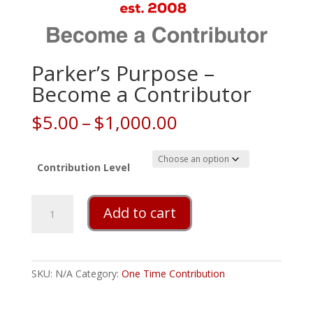
Parker’s Purpose –
Become a Contributor
Price
$
5.00
–
$
1,000.00
range:
$5.00
through
Contribution Level
$1,000.00
Parker's
Add to cart
Purpose
-
Become
a
SKU:
N/A
Category:
One Time Contribution
Contributor
quantity