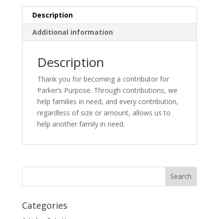
Description
Additional information
Description
Thank you for becoming a contributor for
Parker’s Purpose. Through contributions, we
help families in need, and every contribution,
regardless of size or amount, allows us to
help another family in need.
Categories