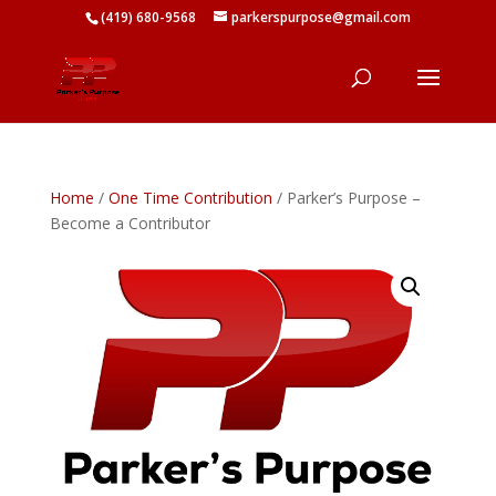
(419) 680-9568
parkerspurpose@gmail.com
Home
/
One Time Contribution
/ Parker’s Purpose –
Become a Contributor