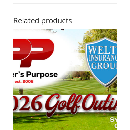
Related products