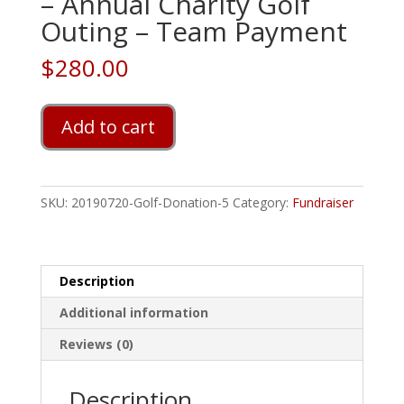
– Annual Charity Golf
Outing – Team Payment
$
280.00
Welty
Add to cart
Financial
Services
-
Annual
SKU:
20190720-Golf-Donation-5
Category:
Fundraiser
Charity
Golf
Outing
-
Description
Team
Additional information
Payment
quantity
Reviews (0)
Description