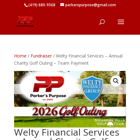
(419) 680-9568
parkerspurpose@gmail.com
Home
/
Fundraiser
/ Welty Financial Services – Annual
Charity Golf Outing – Team Payment
Welty Financial Services