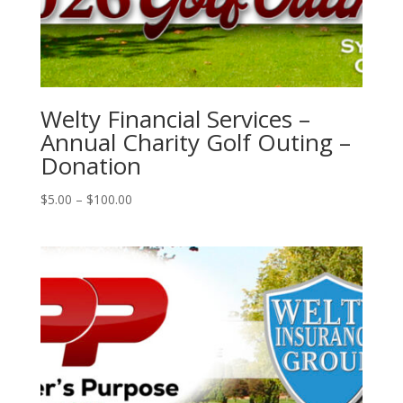
Welty Financial Services –
Annual Charity Golf Outing –
Donation
Price
$
5.00
–
$
100.00
range:
$5.00
through
$100.00