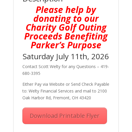
Please help by
donating to our
Charity Golf Outing
Proceeds Benefiting
Parker’s Purpose
Saturday July 11th, 2026
Contact Scott Welty for any Questions – 419-
680-3395
Either Pay via Website or Send Check Payable
to: Welty Financial Services and mail to 2100
Oak Harbor Rd, Fremont, OH 43420
Download Printable Flyer