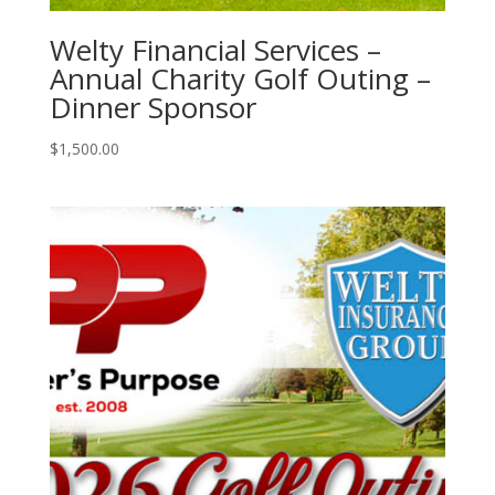
Welty Financial Services –
Annual Charity Golf Outing –
Dinner Sponsor
$
1,500.00