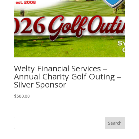
Welty Financial Services –
Annual Charity Golf Outing –
Silver Sponsor
$
500.00